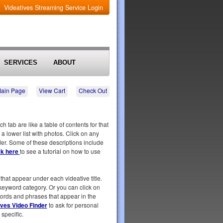
Videatives Streaming Service Login
SERVICES
ABOUT
Main Page
View Cart
Check Out
tab are like a table of contents for that
 a lower list with photos. Click on any
rder. Some of these descriptions include
ck here
to see a tutorial on how to use
that appear under each videative title.
t keyword category. Or you can click on
 words and phrases that appear in the
ives Video Finder
to ask for personal
specific.