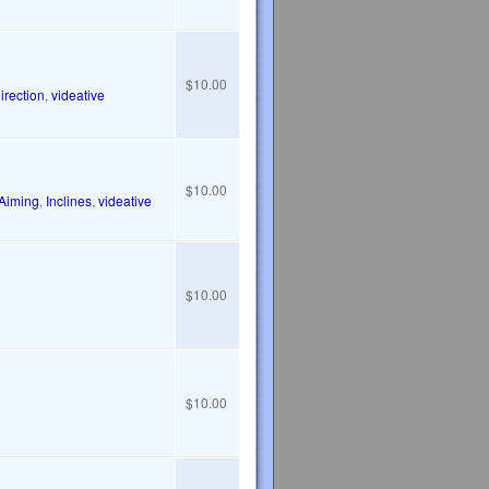
$10.00
irection
,
videative
$10.00
Aiming
,
Inclines
,
videative
$10.00
$10.00