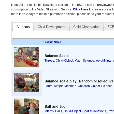
Note: All of titles in this Download section of the eStore can be previewed in 
subscription to the Video Streaming Service.
Click Here
to create access to
more than 2 days to make a purchase decision, please send your request t
All Items
Child Development
Child Observation
ECE
Product Name
+
Balance Scale
Threes
,
Child-Object
,
Math
,
Science
,
weight
,
inter
Balance scale play: Random or reflectiv
Fours
,
Simple Machine
,
Children-Object
,
Science
Ball and Jug
Infants
,
Balls
,
Child-Object
,
Spatial Relations
,
Prob