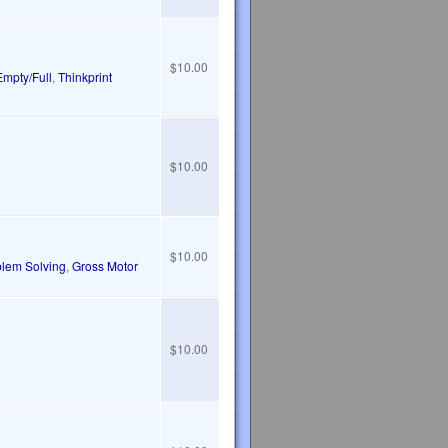
$10.00
Empty/Full
,
Thinkprint
$10.00
$10.00
blem Solving
,
Gross Motor
$10.00