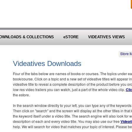
OWNLOADS & COLLECTIONS
eSTORE
VIDEATIVES VIEWS
Store 
Videatives Downloads
Four of the tabs below are names of books or courses. The topics under each 
book/course. Click on a topic and a new set of videative titles will appear in
videative title to reveal a complete description of the product before you o
low-res video trailers you can watch, just a part of the whole video clip.
Cli
the estore.
In the search window directly to your left, you can type any of the keywords 
Then click on "search" and the screen will display all the other titles in tha
the keyword itself under a video title. The search engine will also look for
description of each and every video title. You may also use our free
Videat
help. We will search for video that matches your topic of interest. Please be 