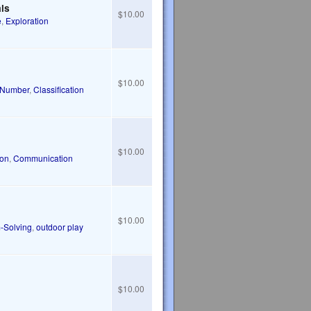
als
$10.00
e
,
Exploration
$10.00
Number
,
Classification
$10.00
ion
,
Communication
$10.00
-Solving
,
outdoor play
$10.00