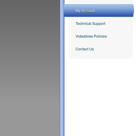
My Account
Technical Support
Videatives Policies
Contact Us