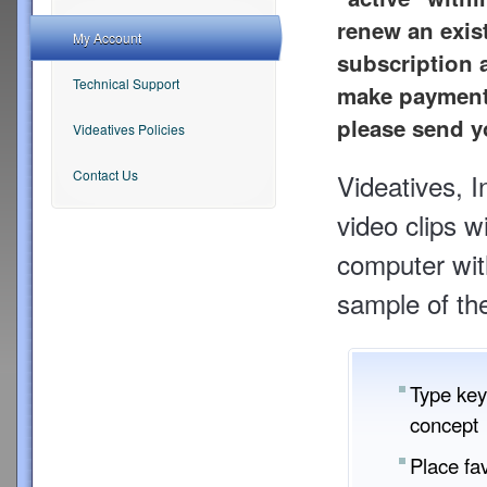
renew an exis
My Account
subscription a
Technical Support
make payment 
please send y
Videatives Policies
Contact Us
Videatives, 
video clips w
computer with
sample of the
Type key
concept 
Place fav