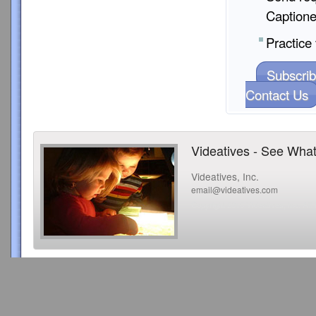
Captione
Practice 
Subscrib
Contact Us
Videatives - See What
Videatives, Inc.
email@videatives.com
Copyright 2015 Videatives, Inc. All