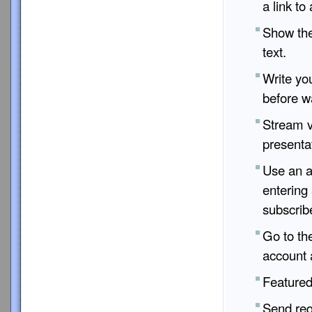
a link to 
Show the 
text.
Write yo
before wa
Stream v
presenta
Use an a
entering
subscrib
Go to th
account 
Featured 
Send req