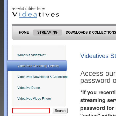
Skip to main content
HOME
STREAMING
DOWNLOADS & COLLECTION
Videatives S
What is a Videative?
Videatives Streaming Service
Access our 
Videatives Downloads & Collections
password or
Videative Demo
*If you recen
streaming ser
Videatives Video Finder
password for a
"active" withi