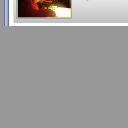
Copyright 2015 Videatives, Inc. All