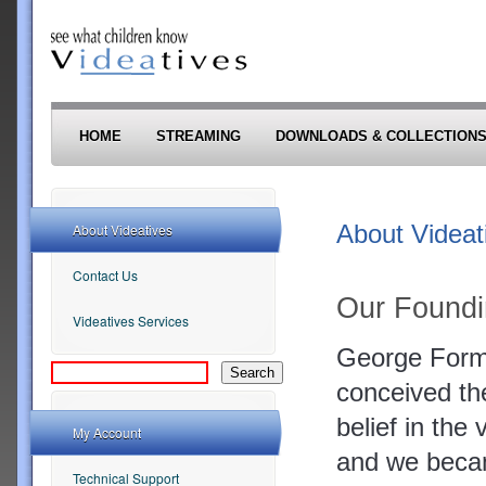
Skip to main content
HOME
STREAMING
DOWNLOADS & COLLECTION
About Videat
About Videatives
Contact Us
Our Foundi
Videatives Services
George Forma
conceived the
belief in the
My Account
and we becam
Technical Support