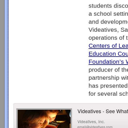
students disco
a school setti
and developmen
Videatives, Sa
operations of
Centers of Le
Education Cou
Foundation’s 
producer of th
partnership wi
has presented 
Videatives - See What
Videatives, Inc.
email@videatives.com