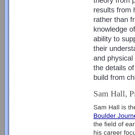
theory from pr
results from h
rather than f
knowledge of 
ability to sup
their underst
and physical 
the details o
build from ch
Sam Hall, P
Boulder Journ
the field of e
his career foc