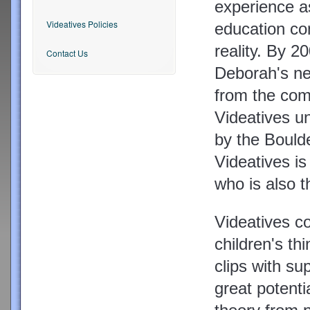
experience as
Videatives Policies
education co
reality. By 2
Contact Us
Deborah's ne
from the com
Videatives u
by the Bould
Videatives is
who is also 
Videatives co
children's thi
clips with sup
great potenti