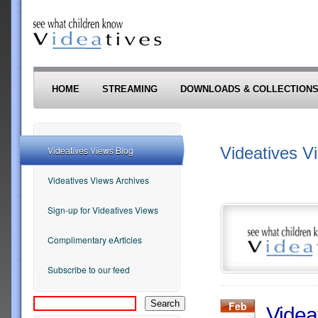
Skip to main content
HOME
STREAMING
DOWNLOADS & COLLECTION
Videatives V
Videatives Views Blog
Videatives Views Archives
Sign-up for Videatives Views
Complimentary eArticles
Subscribe to our feed
Feb
Videa