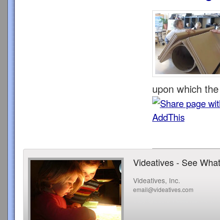
upon which the 
Videatives - See What
Videatives, Inc.
email@videatives.com
Copyright 2015 Videatives, Inc. All