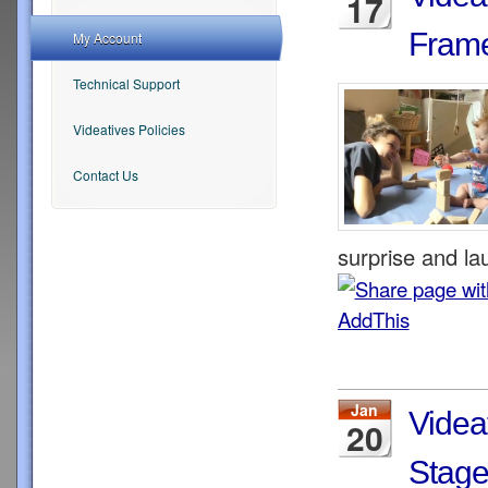
17
Frame
My Account
Technical Support
Videatives Policies
Contact Us
surprise and lau
Jan
Videa
20
Stage