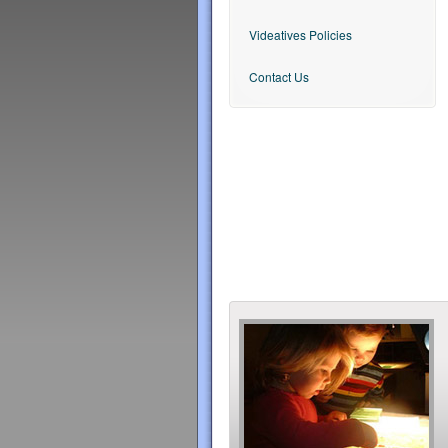
Videatives Policies
Contact Us