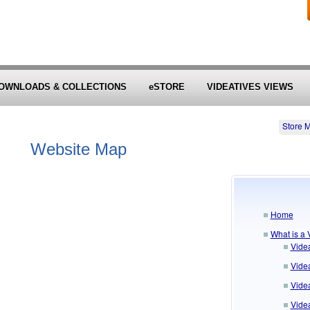
OWNLOADS & COLLECTIONS
eSTORE
VIDEATIVES VIEWS
Store 
Website Map
Home
What is a 
Vide
Vide
Videa
Vide