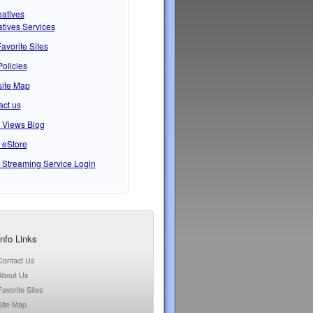
atives
tives Services
avorite Sites
Policies
ite Map
act us
s Views Blog
 eStore
 Streaming Service Login
Info Links
Contact Us
About Us
Favorite Sites
Site Map