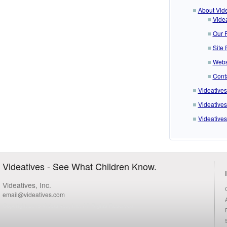
About Vide
Videa
Our F
Site 
Webs
Cont
Videative
Videatives
Videatives
Videatives - See What Children Know.
Videatives, Inc.
email@videatives.com
Copyright 2015 Videatives, Inc. All Rights Reserved.