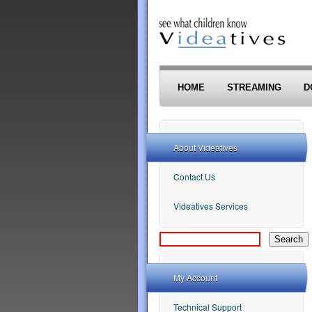
Skip to main content
HOME
STREAMING
D
About Videatives
Contact Us
Videatives Services
My Account
Technical Support