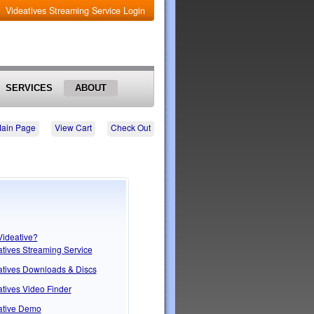
Videatives Streaming Service Login
SERVICES
ABOUT
Main Page
View Cart
Check Out
Videative?
atives Streaming Service
atives Downloads & Discs
tives Video Finder
ative Demo