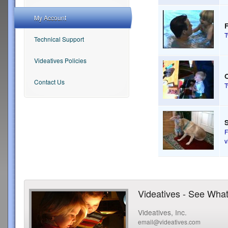
My Account
Technical Support
Videatives Policies
Contact Us
S
F
v
Videatives - See What
Videatives, Inc.
email@videatives.com