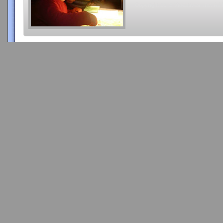
Copyright 2015 Videatives, Inc. All