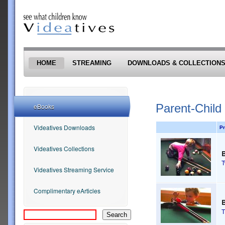
Skip to main content
HOME
STREAMING
DOWNLOADS & COLLECTION
Parent-Child
eBooks
Videatives Downloads
Pr
Videatives Collections
Videatives Streaming Service
Complimentary eArticles
B
T