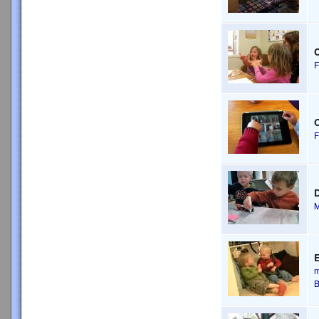
C
F
C
F
D
M
m
B