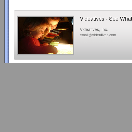
Videatives - See What
Videatives, Inc.
email@videatives.com
Copyright 2015 Videatives, Inc. All