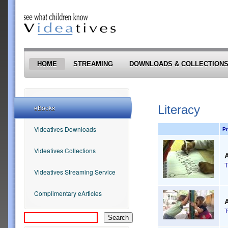
Skip to main content
HOME
STREAMING
DOWNLOADS & COLLECTION
Literacy
eBooks
Videatives Downloads
Pr
Videatives Collections
A
T
Videatives Streaming Service
Complimentary eArticles