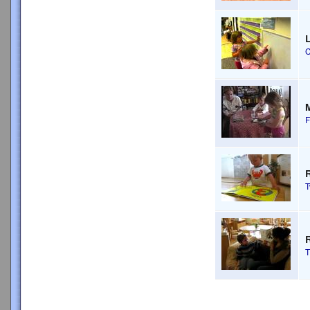
L
C
M
F
R
T