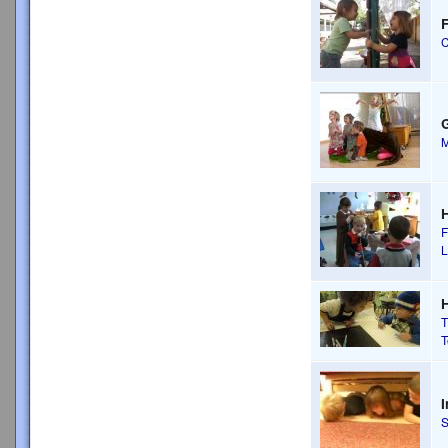
F
C
M
F
H
T
T
I
S