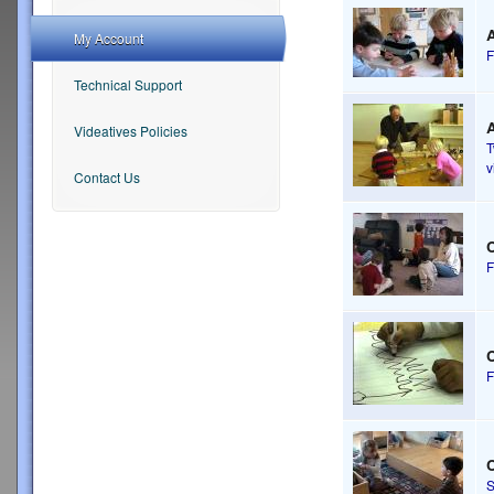
A
My Account
F
Technical Support
A
Videatives Policies
v
Contact Us
F
F
S