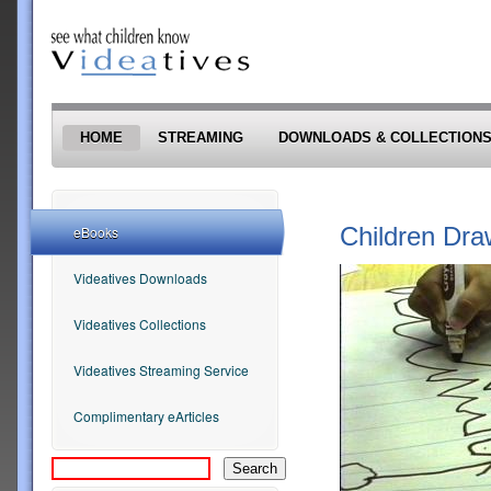
Skip to main content
HOME
STREAMING
DOWNLOADS & COLLECTION
Children Dra
eBooks
Videatives Downloads
Videatives Collections
Videatives Streaming Service
Complimentary eArticles