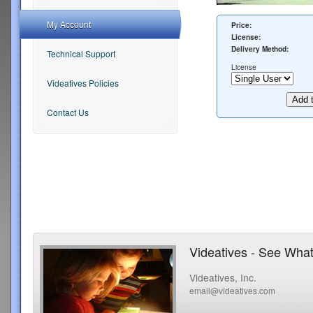
My Account
Price:
License:
Delivery Method:
Technical Support
License
Videatives Policies
Contact Us
Videatives - See What
Videatives, Inc.
email@videatives.com
Copyright 2015 Videatives, Inc. All