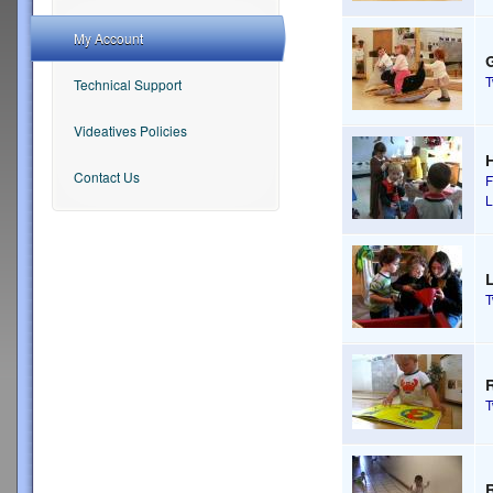
My Account
G
Technical Support
Videatives Policies
Contact Us
F
L
R