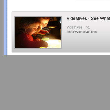
Videatives - See What
Videatives, Inc.
email@videatives.com
Copyright 2015 Videatives, Inc. All