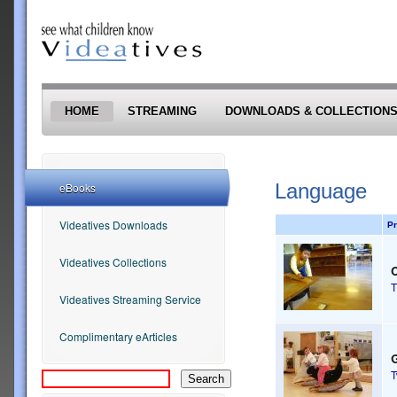
Skip to main content
HOME
STREAMING
DOWNLOADS & COLLECTION
Language
eBooks
Videatives Downloads
Pr
Videatives Collections
T
Videatives Streaming Service
Complimentary eArticles
G