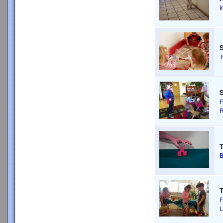
I
S
F
R
T
B
T
F