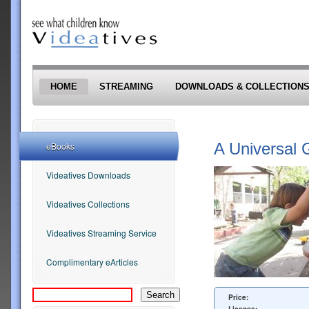
Skip to main content
HOME
STREAMING
DOWNLOADS & COLLECTION
A Universal 
eBooks
Videatives Downloads
Videatives Collections
Videatives Streaming Service
Complimentary eArticles
Price: