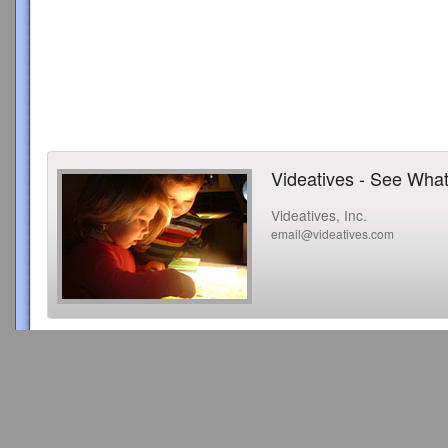
Videatives - See What
Videatives, Inc.
email@videatives.com
Copyright 2015 Videatives, Inc. All