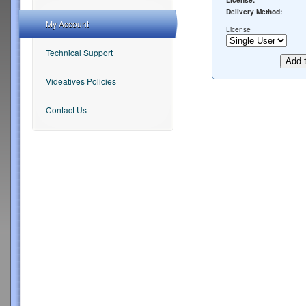
License:
Delivery Method:
My Account
License
Technical Support
Videatives Policies
Contact Us