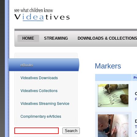
Skip to main content
HOME
STREAMING
DOWNLOADS & COLLECTION
Markers
eBooks
Videatives Downloads
Pr
Videatives Collections
F
Videatives Streaming Service
Complimentary eArticles
D
T
C