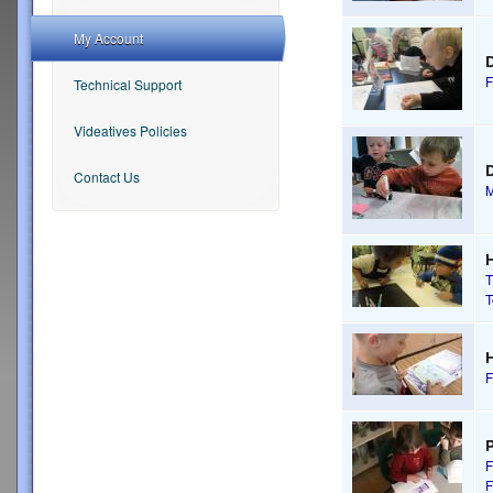
My Account
F
Technical Support
Videatives Policies
D
Contact Us
M
H
T
T
H
F
P
F
F