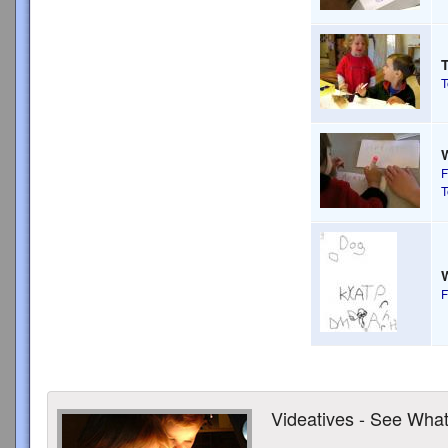
T
T
F
T
W
F
Videatives - See What