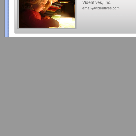
Videatives, Inc.
email@videatives.com
Copyright 2015 Videatives, Inc. All