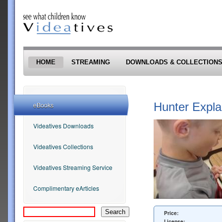
Skip to main content
HOME
STREAMING
DOWNLOADS & COLLECTION
Hunter Expla
eBooks
Videatives Downloads
Videatives Collections
Videatives Streaming Service
Complimentary eArticles
Price:
License: