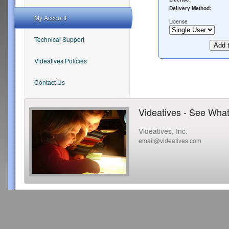
Delivery Method:
My Account
License
Technical Support
Videatives Policies
Contact Us
Videatives - See What
Videatives, Inc.
email@videatives.com
Copyright 2015 Videatives, Inc. All