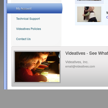
My Account
Technical Support
Videatives Policies
Contact Us
Videatives - See What
Videatives, Inc.
email@videatives.com
Copyright 2015 Videatives, Inc. All