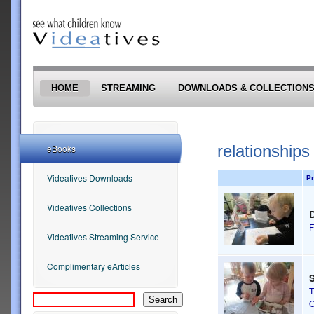
Skip to main content
HOME
STREAMING
DOWNLOADS & COLLECTION
relationships
eBooks
Videatives Downloads
Pr
Videatives Collections
F
Videatives Streaming Service
Complimentary eArticles
S
T
O