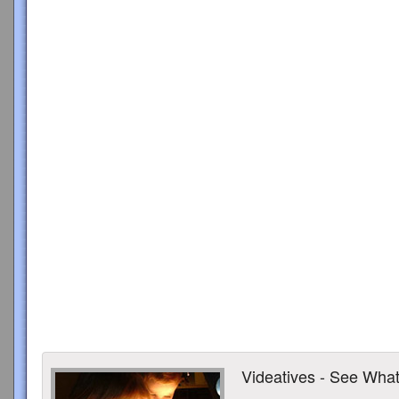
Videatives - See What