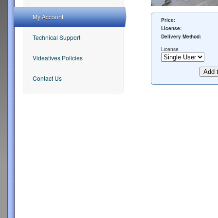
My Account
Price:
License:
Delivery Method:
Technical Support
License
Videatives Policies
Contact Us