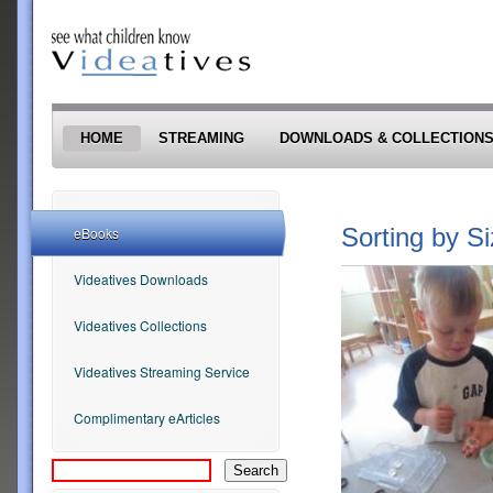
Skip to main content
HOME
STREAMING
DOWNLOADS & COLLECTION
Sorting by S
eBooks
Videatives Downloads
Videatives Collections
Videatives Streaming Service
Complimentary eArticles