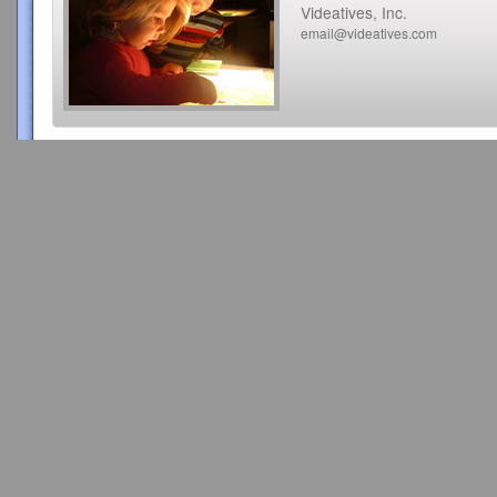
Videatives, Inc.
email@videatives.com
Copyright 2015 Videatives, Inc. All