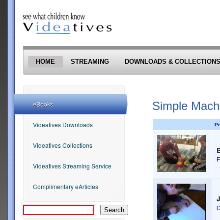
Skip to main content
HOME
STREAMING
DOWNLOADS & COLLECTION
Simple Mach
eBooks
Videatives Downloads
Pr
Videatives Collections
B
F
Videatives Streaming Service
Complimentary eArticles
C