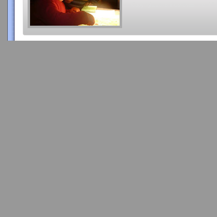
Copyright 2015 Videatives, Inc. All