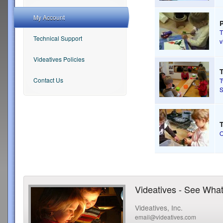
My Account
T
Technical Support
v
Videatives Policies
T
Contact Us
S
T
Videatives - See What
Videatives, Inc.
email@videatives.com