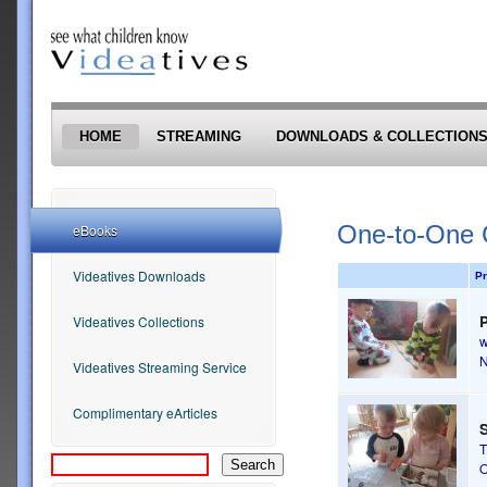
Skip to main content
HOME
STREAMING
DOWNLOADS & COLLECTION
One-to-One 
eBooks
Videatives Downloads
Pr
Videatives Collections
Videatives Streaming Service
Complimentary eArticles
S
T
O