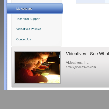
My Account
Technical Support
Videatives Policies
Contact Us
Videatives - See What
Videatives, Inc.
email@videatives.com
Copyright 2015 Videatives, Inc. All