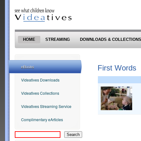
Skip to main content
HOME
STREAMING
DOWNLOADS & COLLECTION
First Words
eBooks
Videatives Downloads
Videatives Collections
Videatives Streaming Service
Complimentary eArticles