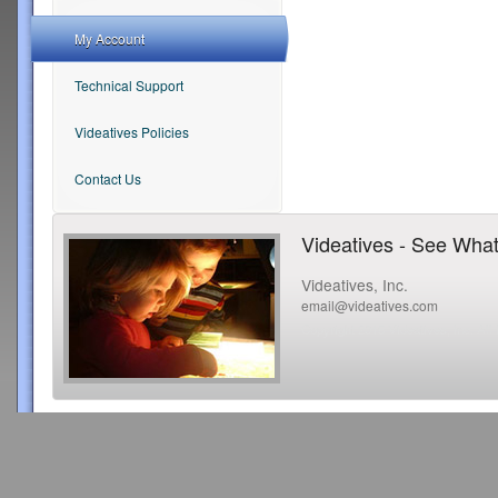
My Account
Technical Support
Videatives Policies
Contact Us
Videatives - See What
Videatives, Inc.
email@videatives.com
Copyright 2015 Videatives, Inc. All