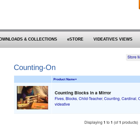
OWNLOADS & COLLECTIONS
eSTORE
VIDEATIVES VIEWS
Store 
Counting-On
Product Name
+
Counting Blocks in a Mirror
Fives
,
Blocks
,
Child-Teacher
,
Counting
,
Cardinal
,
O
videative
Displaying
1
to
1
(of
1
products)