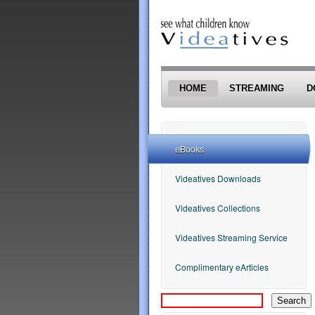
Skip to main content
HOME
STREAMING
D
eBooks
Videatives Downloads
Videatives Collections
Videatives Streaming Service
Complimentary eArticles