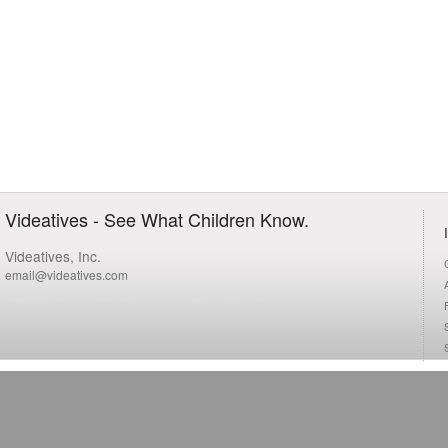
Videatives - See What Children Know.
Videatives, Inc.
email@videatives.com
Copyright 2015 Videatives, Inc. All Rights Reserved.
S