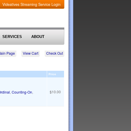
Videatives Streaming Service Login
SERVICES
ABOUT
Main Page
View Cart
Check Out
Price
$10.00
rdinal
,
Counting-On
,