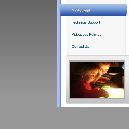
My Account
Technical Support
Videatives Policies
Contact Us