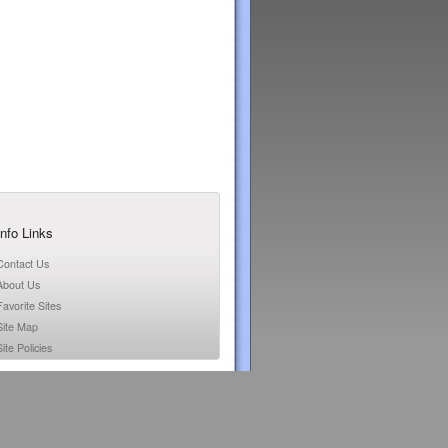
Info Links
Contact Us
About Us
Favorite Sites
Site Map
ite Policies