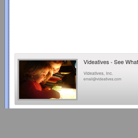
Videatives - See What
Videatives, Inc.
email@videatives.com
Copyright 2015 Videatives, Inc. All