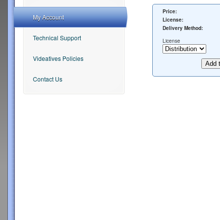
Price:
My Account
License:
Delivery Method:
Technical Support
License
Videatives Policies
Contact Us