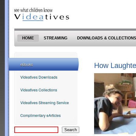
Skip to main content
HOME
STREAMING
DOWNLOADS & COLLECTION
How Laughter
eBooks
Videatives Downloads
Videatives Collections
Videatives Streaming Service
Complimentary eArticles