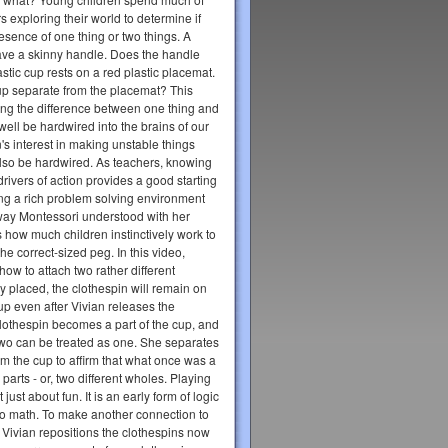
s exploring their world to determine if
resence of one thing or two things. A
ve a skinny handle. Does the handle
stic cup rests on a red plastic placemat.
e cup separate from the placemat? This
ring the difference between one thing and
well be hardwired into the brains of our
's interest in making unstable things
 also be hardwired. As teachers, knowing
 drivers of action provides a good starting
ing a rich problem solving environment
e way Montessori understood with her
s how much children instinctively work to
h the correct-sized peg. In this video,
how to attach two rather different
rly placed, the clothespin will remain on
up even after Vivian releases the
clothespin becomes a part of the cup, and
two can be treated as one. She separates
om the cup to affirm that what once was a
parts - or, two different wholes. Playing
t just about fun. It is an early form of logic
to math. To make another connection to
 Vivian repositions the clothespins now