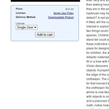
their waking hour
they are in the p
Price:
$10.00
hairbrush may ha
License:
Single User Policy
Delivery Method:
Downloadable Product
detach? A red pla
If lifted, will th
License
interest in explo
two things could 
species. Children
stand tall could
these instinctive
place for design
for children, th
didactic material
fill in a hole wit
Vivian discovers 
objects. If prope
the edge of the c
clothespin. The 
for that moment 
the clothespin fr
whole is now two 
with objects is no
and a precursor 
math, notice how