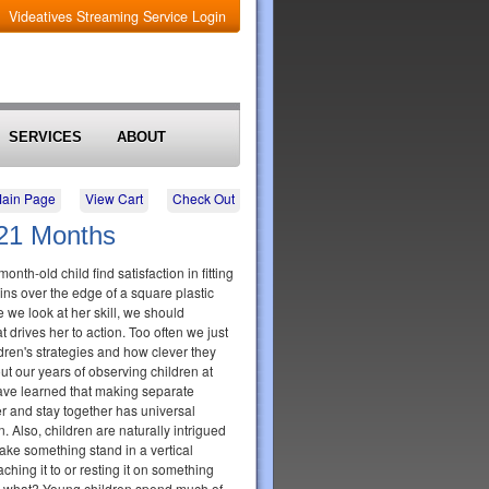
Videatives Streaming Service Login
SERVICES
ABOUT
Main Page
View Cart
Check Out
 21 Months
nth-old child find satisfaction in fitting
ns over the edge of a square plastic
 we look at her skill, we should
 drives her to action. Too often we just
ildren's strategies and how clever they
ut our years of observing children at
ave learned that making separate
her and stay together has universal
n. Also, children are naturally intrigued
ke something stand in a vertical
aching it to or resting it on something
o what? Young children spend much of