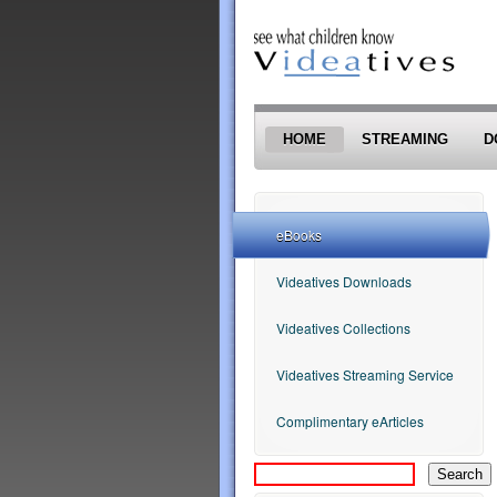
Skip to main content
HOME
STREAMING
D
eBooks
Videatives Downloads
Videatives Collections
Videatives Streaming Service
Complimentary eArticles