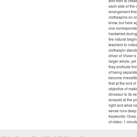
and then to crea
each side of the 
arrangement this
clothespins on on
know, but here ag
one corresponde
hardwired during
the natural begin
teachers to notic
clothespin stands
driver of Vivian’
larger whole, ye
they protrude fro
of being separate
become irresistib
that at the end of
objective of maki
dinosaur to its ve
amazed at the yo
right and what n
sense runs deep i
Keywords: Ones, 
of video: 1 minu