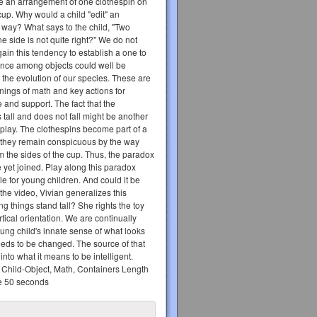
te an arrangement of one clothespin on
cup. Why would a child "edit" an
 way? What says to the child, "Two
e side is not quite right?" We do not
ain this tendency to establish a one to
nce among objects could well be
 the evolution of our species. These are
nings of math and key actions for
e and support. The fact that the
 tall and does not fall might be another
s play. The clothespins become part of a
t they remain conspicuous by the way
m the sides of the cup. Thus, the paradox
 yet joined. Play along this paradox
le for young children. And could it be
 the video, Vivian generalizes this
ng things stand tall? She rights the toy
rtical orientation. We are continually
ung child's innate sense of what looks
eeds to be changed. The source of that
nto what it means to be intelligent.
Child-Object, Math, Containers Length
te 50 seconds