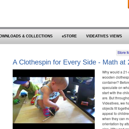
OWNLOADS & COLLECTIONS
eSTORE
VIDEATIVES VIEWS
Store 
A Clothespin for Every Side - Math at
Why would a 21-mo
wooden clothespi
container? Before
speculate on what
start with the ch
are. But througho
Videatives, we h
objects fit toget
appeal to childre
when they can ma
orientation by att
else. Why and s