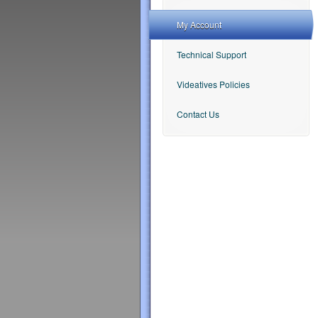
My Account
Technical Support
Videatives Policies
Contact Us