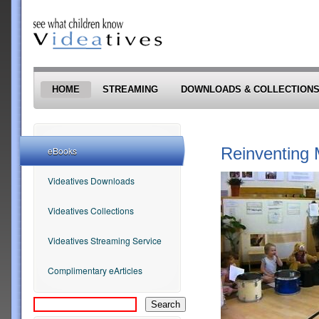
Skip to main content
HOME
STREAMING
DOWNLOADS & COLLECTION
Reinventing 
eBooks
Videatives Downloads
Videatives Collections
Videatives Streaming Service
Complimentary eArticles