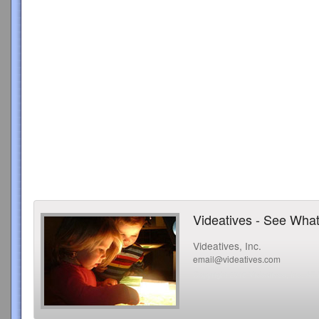
Videatives - See What
Videatives, Inc.
email@videatives.com
Copyright 2015 Videatives, Inc. All