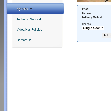
My Account
Price:
License:
Delivery Method:
Technical Support
License
Videatives Policies
Contact Us