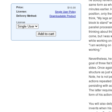
same form as wh
Price:
$10.00
minutes earlier.
License:
Single User Policy
position, only the
Delivery Method:
Downloadable Product
think, "My legs ar
License
block to stand" w
parallel processi
thinking about th
come, but I was 
while working on
"I am working on 
working."
Nevertheless, he
goal of three fla
sides. Once agai
structure as just
Note, he is not p
actions repeated 
persisting with a
The latter requir
form of his action
You will also del
invents when his 