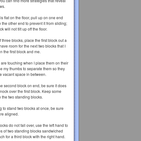
 you can find more strategies that reveal
ws.
is flat on the floor, pull up on one end
 the other end to prevent it from sliding;
 will not tilt up off the floor.
f three blocks, place the first block out a
 have room for the next two blocks that I
n the first block and me.
ks are touching when I place them on their
e my thumbs to separate them so they
ome vacant space in between.
he second block on end, be sure it does
nock over the first block. Keep some
 the two standing blocks.
g to stand two blocks at once, be sure
are aligned.
ocks do not fall over, use the left hand to
es of two standing blocks sandwiched
ch for a third block with the right hand.