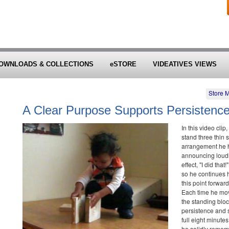
OWNLOADS & COLLECTIONS
eSTORE
VIDEATIVES VIEWS
Store 
A Clear Purpose Supports Persistenc
In this video cli
stand three thin 
arrangement he h
announcing loudl
effect, "I did tha
so he continues h
this point forwa
Each time he mov
the standing blo
persistence and 
full eight minutes
he solidly rememb