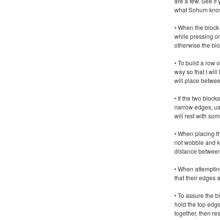
are a few. See if
what Sohum kno
• When the block 
while pressing on
otherwise the block
• To build a row o
way so that I will
will place betwee
• If the two bloc
narrow edges, us
will rest with s
• When placing t
not wobble and k
distance between
• When attemptin
that their edges 
• To assure the bl
hold the top edg
together, then rea