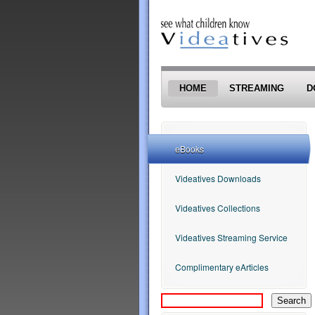
Skip to main content
HOME
STREAMING
D
eBooks
Videatives Downloads
Videatives Collections
Videatives Streaming Service
Complimentary eArticles