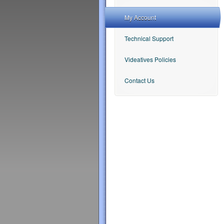
My Account
Technical Support
Videatives Policies
Contact Us