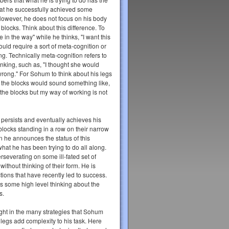
at he successfully achieved some
 However, he does not focus on his body
 blocks. Think about this difference. To
e in the way" while he thinks, "I want this
ould require a sort of meta-cognition or
ng. Technically meta-cognition refers to
inking, such as, "I thought she would
wrong." For Sohum to think about his legs
 the blocks would sound something like,
the blocks but my way of working is not
 persists and eventually achieves his
t blocks standing in a row on their narrow
n he announces the status of this
 what he has been trying to do all along.
erseverating on some ill-fated set of
without thinking of their form. He is
ctions that have recently led to success.
es some high level thinking about the
s.
ight in the many strategies that Sohum
legs add complexity to his task. Here