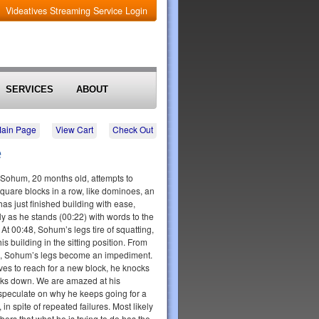
Videatives Streaming Service Login
SERVICES
ABOUT
Main Page
View Cart
Check Out
e
p, Sohum, 20 months old, attempts to
square blocks in a row, like dominoes, an
as just finished building with ease,
y as he stands (00:22) with words to the
t!" At 00:48, Sohum’s legs tire of squatting,
is building in the sitting position. From
rd, Sohum’s legs become an impediment.
es to reach for a new block, he knocks
cks down. We are amazed at his
speculate on why he keeps going for a
, in spite of repeated failures. Most likely
ers that what he is trying to do has the