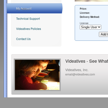
My Account
Price:
License:
Delivery Method:
Technical Support
License
Videatives Policies
Contact Us
Videatives - See What
Videatives, Inc.
email@videatives.com
Copyright 2015 Videatives, Inc. All