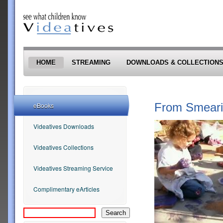
Skip to main content
HOME
STREAMING
DOWNLOADS & COLLECTION
From Smearin
eBooks
Videatives Downloads
Videatives Collections
Videatives Streaming Service
Complimentary eArticles