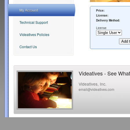
My Account
Price:
License:
Delivery Method:
Technical Support
License
Videatives Policies
Contact Us
Videatives - See What
Videatives, Inc.
email@videatives.com
Copyright 2015 Videatives, Inc. All