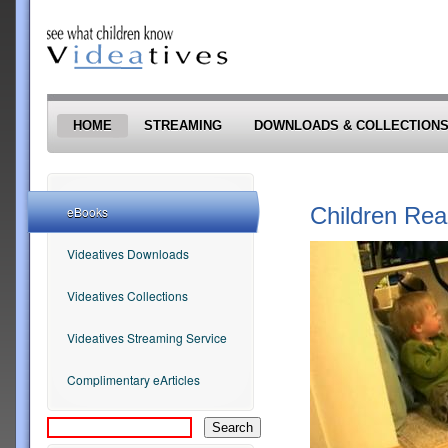
Skip to main content
HOME
STREAMING
DOWNLOADS & COLLECTION
Children Rea
eBooks
Videatives Downloads
Videatives Collections
Videatives Streaming Service
Complimentary eArticles