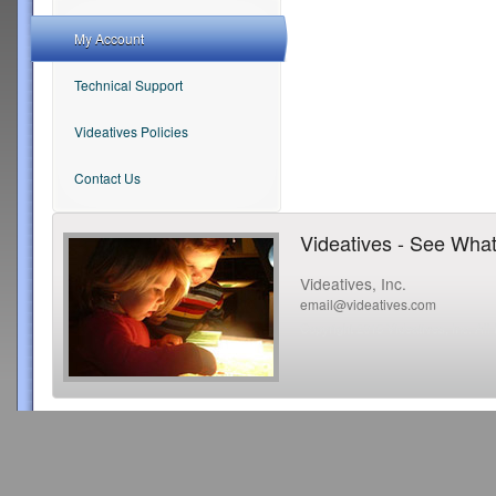
My Account
Technical Support
Videatives Policies
Contact Us
Videatives - See What
Videatives, Inc.
email@videatives.com
Copyright 2015 Videatives, Inc. All