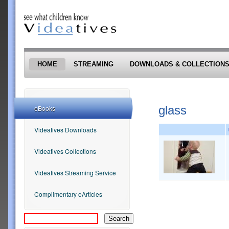
Skip to main content
HOME
STREAMING
DOWNLOADS & COLLECTION
glass
eBooks
Videatives Downloads
Videatives Collections
Videatives Streaming Service
Complimentary eArticles